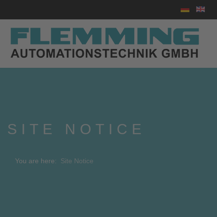
Select your
SITE NOTICE
You are here:
Site Notice