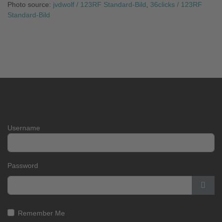
Photo source:
jvdwolf / 123RF Standard-Bild
,
36clicks / 123RF
Standard-Bild
Username
Password
Show
Remember Me