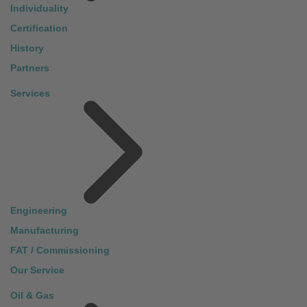
Individuality
Certification
History
Partners
Services
Engineering
Manufacturing
FAT / Commissioning
Our Service
Oil & Gas