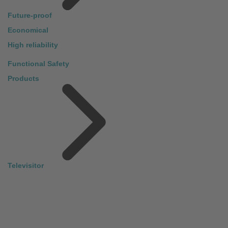
Future-proof
Economical
High reliability
Functional Safety
Products
Televisitor