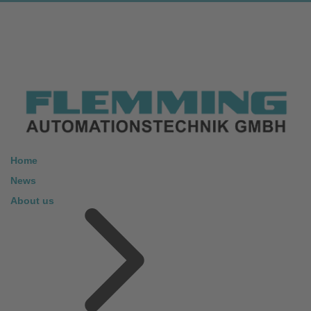
Home
News
About us