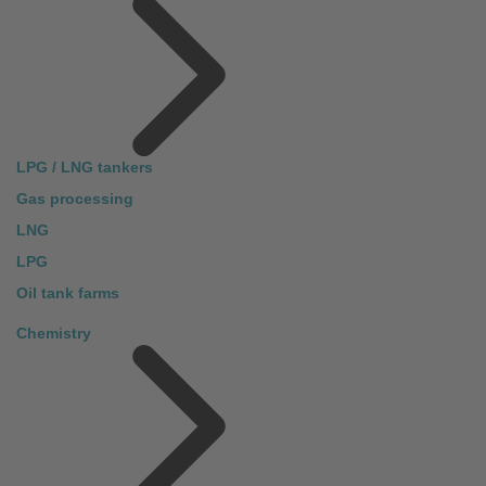
LPG / LNG tankers
Gas processing
LNG
LPG
Oil tank farms
Chemistry