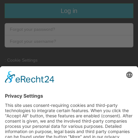
Log in
Forgot your password?
Forgot your username?
: Cookie Settings
Contact
Contact form
Site Notice
Privacy Policy
FLEMMING Automationstechnik GmbH, Feilenhauerstrasse 4,
51789 Lindlar - Germany