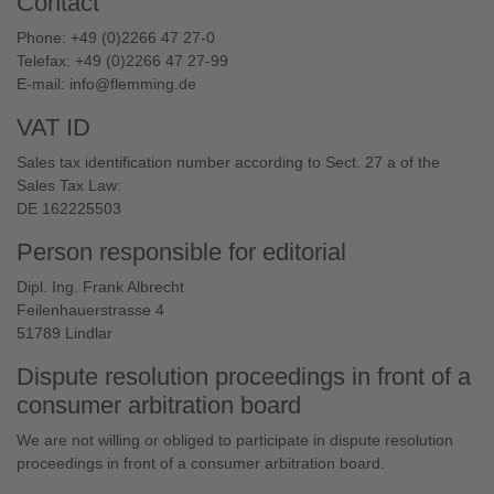
Contact
Phone: +49 (0)2266 47 27-0
Telefax: +49 (0)2266 47 27-99
E-mail:
info@flemming.de
VAT ID
Sales tax identification number according to Sect. 27 a of the
Sales Tax Law:
DE 162225503
Person responsible for editorial
Dipl. Ing. Frank Albrecht
Feilenhauerstrasse 4
51789 Lindlar
Dispute resolution proceedings in front of a
consumer arbitration board
We are not willing or obliged to participate in dispute resolution
proceedings in front of a consumer arbitration board.