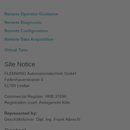
Remote Operator Guidance
Remote Diagnostic
Remote Configuration
Remote Data Acquisition
Virtual Twin
Site Notice
FLEMMING Automationstechnik GmbH
Feilenhauerstrasse 4
51789 Lindlar
Commercial Register: HRB 37696
Registration court: Amtsgericht Köln
Represented by:
Geschäftsführer: Dipl. Ing. Frank Albrecht